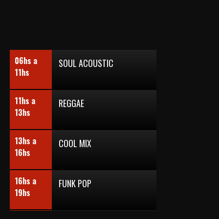
06hs a
SOUL ACOUSTIC
11hs
11hs a
REGGAE
13hs
13hs a
COOL MIX
16hs
16hs a
FUNK POP
19hs