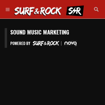
SOUND MUSIC MARKETING
POWERED BY