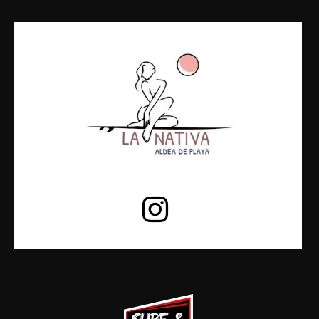
19hs a
CHILL HOUSE
23hs
23hs a
DEEP HOUSE
00hs
00hs a
ELECTRO HITS
06hs